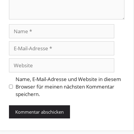
Name
E-
Mail-
Adresse
Website
Name, E-Mail-Adresse und Website in diesem
Browser für meinen nächsten Kommentar
speichern.