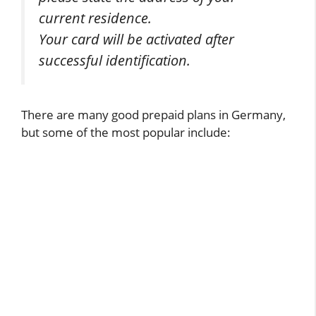
current residence.
Your card will be activated after
successful identification.
There are many good prepaid plans in Germany,
but some of the most popular include: