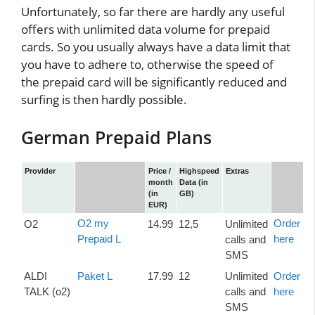
Unfortunately, so far there are hardly any useful
offers with unlimited data volume for prepaid
cards. So you usually always have a data limit that
you have to adhere to, otherwise the speed of
the prepaid card will be significantly reduced and
surfing is then hardly possible.
German Prepaid Plans
Provider
Price /
Highspeed
Extras
month
Data (in
(in
GB)
EUR)
O2 my
Order
O2
14.99
12,5
Unlimited
Prepaid L
here
calls and
SMS
ALDI
Paket L
17.99
12
Unlimited
Order
TALK (o2)
calls and
here
SMS