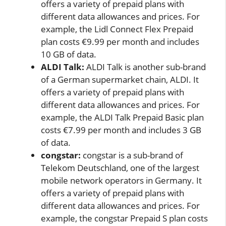
offers a variety of prepaid plans with
different data allowances and prices. For
example, the Lidl Connect Flex Prepaid
plan costs €9.99 per month and includes
10 GB of data.
ALDI Talk:
ALDI Talk is another sub-brand
of a German supermarket chain, ALDI. It
offers a variety of prepaid plans with
different data allowances and prices. For
example, the ALDI Talk Prepaid Basic plan
costs €7.99 per month and includes 3 GB
of data.
congstar:
congstar is a sub-brand of
Telekom Deutschland, one of the largest
mobile network operators in Germany. It
offers a variety of prepaid plans with
different data allowances and prices. For
example, the congstar Prepaid S plan costs