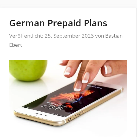
German Prepaid Plans
Veröffentlicht: 25. September 2023
von
Bastian
Ebert