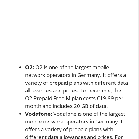
O2:
O2 is one of the largest mobile
network operators in Germany. It offers a
variety of prepaid plans with different data
allowances and prices. For example, the
O2 Prepaid Free M plan costs €19.99 per
month and includes 20 GB of data.
Vodafone:
Vodafone is one of the largest
mobile network operators in Germany. It
offers a variety of prepaid plans with
different data allowances and prices. For