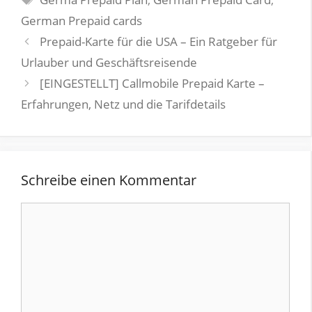
German Prepaid cards
Prepaid-Karte für die USA – Ein Ratgeber für
Urlauber und Geschäftsreisende
[EINGESTELLT] Callmobile Prepaid Karte –
Erfahrungen, Netz und die Tarifdetails
Schreibe einen Kommentar
Kommentar