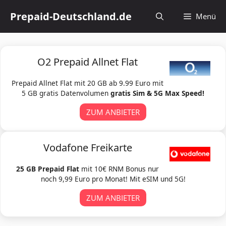
Zum
Prepaid-Deutschland.de
Menü
Inhalt
springen
O2 Prepaid Allnet Flat
Prepaid Allnet Flat mit 20 GB ab 9.99 Euro mit
5 GB gratis Datenvolumen
gratis Sim & 5G Max Speed!
ZUM ANBIETER
Vodafone Freikarte
25 GB Prepaid Flat
mit 10€ RNM Bonus nur
noch 9,99 Euro pro Monat! Mit eSIM und 5G!
ZUM ANBIETER