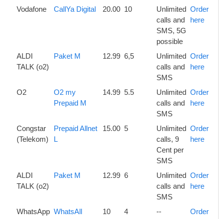
Vodafone
CallYa Digital
20.00
10
Unlimited
Order
calls and
here
SMS, 5G
possible
ALDI
Paket M
12.99
6,5
Unlimited
Order
TALK (o2)
calls and
here
SMS
O2
O2 my
14.99
5.5
Unlimited
Order
Prepaid M
calls and
here
SMS
Congstar
Prepaid Allnet
15.00
5
Unlimited
Order
(Telekom)
L
calls, 9
here
Cent per
SMS
ALDI
Paket M
12.99
6
Unlimited
Order
TALK (o2)
calls and
here
SMS
WhatsApp
WhatsAll
10
4
--
Order