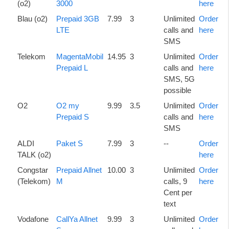
(o2)
3000
here
Blau (o2)
Prepaid 3GB
7.99
3
Unlimited
Order
LTE
calls and
here
SMS
Telekom
MagentaMobil
14.95
3
Unlimited
Order
Prepaid L
calls and
here
SMS, 5G
possible
O2
O2 my
9.99
3.5
Unlimited
Order
Prepaid S
calls and
here
SMS
ALDI
Paket S
7.99
3
--
Order
TALK (o2)
here
Congstar
Prepaid Allnet
10.00
3
Unlimited
Order
(Telekom)
M
calls, 9
here
Cent per
text
Vodafone
CallYa Allnet
9.99
3
Unlimited
Order