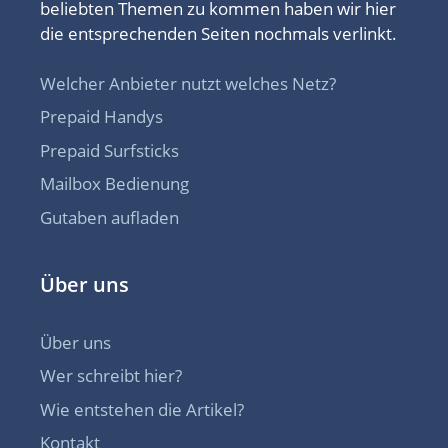
beliebten Themen zu kommen haben wir hier
die entsprechenden Seiten nochmals verlinkt.
Welcher Anbieter nutzt welches Netz?
Prepaid Handys
Prepaid Surfsticks
Mailbox Bedienung
Gutaben aufladen
Über uns
Über uns
Wer schreibt hier?
Wie entstehen die Artikel?
Kontakt