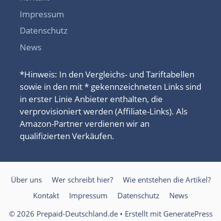
Impressum
Datenschutz
News
*Hinweis: In den Vergleichs- und Tariftabellen
sowie in den mit * gekennzeichneten Links sind
in erster Linie Anbieter enthalten, die
verprovisioniert werden (Affiliate-Links). Als
Amazon-Partner verdienen wir an
qualifizierten Verkäufen.
Über uns
Wer schreibt hier?
Wie entstehen die Artikel?
Kontakt
Impressum
Datenschutz
News
© 2026 Prepaid-Deutschland.de
• Erstellt mit
GeneratePress