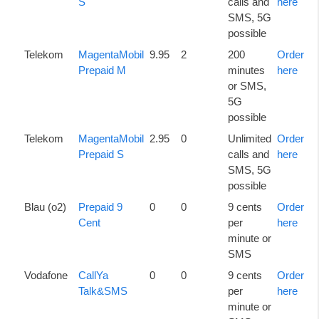
S
calls and
here
SMS, 5G
possible
Telekom
MagentaMobil
9.95
2
200
Order
Prepaid M
minutes
here
or SMS,
5G
possible
Telekom
MagentaMobil
2.95
0
Unlimited
Order
Prepaid S
calls and
here
SMS, 5G
possible
Blau (o2)
Prepaid 9
0
0
9 cents
Order
Cent
per
here
minute or
SMS
Vodafone
CallYa
0
0
9 cents
Order
Talk&SMS
per
here
minute or