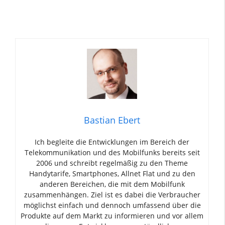
Bastian Ebert
Ich begleite die Entwicklungen im Bereich der
Telekommunikation und des Mobilfunks bereits seit
2006 und schreibt regelmäßig zu den Theme
Handytarife, Smartphones, Allnet Flat und zu den
anderen Bereichen, die mit dem Mobilfunk
zusammenhängen. Ziel ist es dabei die Verbraucher
möglichst einfach und dennoch umfassend über die
Produkte auf dem Markt zu informieren und vor allem