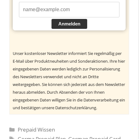
Anmelden
Unser kostenloser Newsletter informiert Sie regelmäßig per
E-Mail über Produktneuheiten und Sonderaktionen. Ihre hier
eingegebenen Daten werden lediglich zur Personalisierung
des Newsletters verwendet und nicht an Dritte
weitergegeben. Sie können sich jederzeit aus dem Newsletter
heraus abmelden. Durch Absenden der von Ihnen
eingegebenen Daten willigen Sie in die Datenverarbeitung ein
und bestätigen unsere Datenschutzerklärung.
Kategorien
Prepaid Wissen
Schlagwörter
Germa Prepaid Plan
,
German Prepaid Card
,