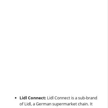
Lidl Connect:
Lidl Connect is a sub-brand
of Lidl, a German supermarket chain. It