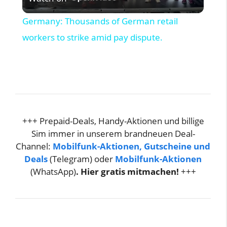
l
Germany: Thousands of German retail
a
workers to strike amid pay dispute.
y
V
+++ Prepaid-Deals, Handy-Aktionen und billige
i
Sim immer in unserem brandneuen Deal-
Channel:
Mobilfunk-Aktionen, Gutscheine und
d
Deals
(Telegram) oder
Mobilfunk-Aktionen
(WhatsApp)
. Hier gratis mitmachen!
+++
e
o