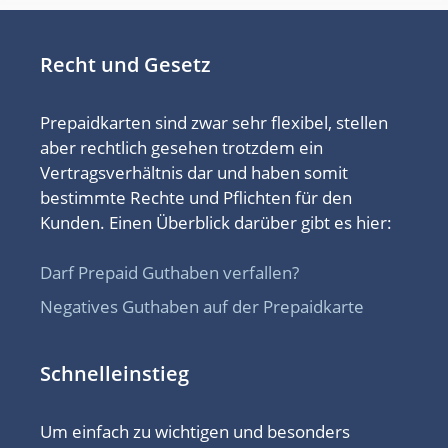
Recht und Gesetz
Prepaidkarten sind zwar sehr flexibel, stellen
aber rechtlich gesehen trotzdem ein
Vertragsverhältnis dar und haben somit
bestimmte Rechte und Pflichten für den
Kunden. Einen Überblick darüber gibt es hier:
Darf Prepaid Guthaben verfallen?
Negatives Guthaben auf der Prepaidkarte
Schnelleinstieg
Um einfach zu wichtigen und besonders