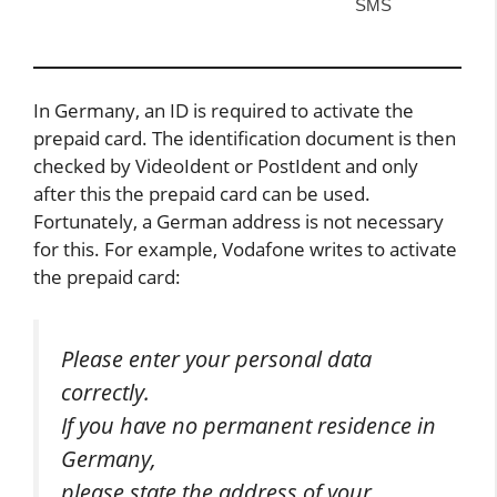
SMS
In Germany, an ID is required to activate the
prepaid card. The identification document is then
checked by VideoIdent or PostIdent and only
after this the prepaid card can be used.
Fortunately, a German address is not necessary
for this. For example, Vodafone writes to activate
the prepaid card:
Please enter your personal data
correctly.
If you have no permanent residence in
Germany,
please state the address of your