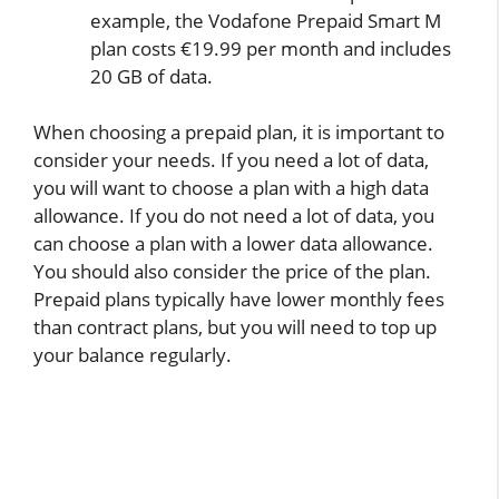
example, the Vodafone Prepaid Smart M
plan costs €19.99 per month and includes
20 GB of data.
When choosing a prepaid plan, it is important to
consider your needs. If you need a lot of data,
you will want to choose a plan with a high data
allowance. If you do not need a lot of data, you
can choose a plan with a lower data allowance.
You should also consider the price of the plan.
Prepaid plans typically have lower monthly fees
than contract plans, but you will need to top up
your balance regularly.