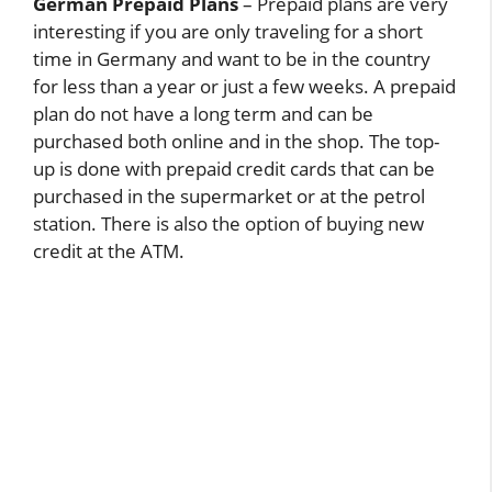
German Prepaid Plans
– Prepaid plans are very
interesting if you are only traveling for a short
time in Germany and want to be in the country
for less than a year or just a few weeks. A prepaid
plan do not have a long term and can be
purchased both online and in the shop. The top-
up is done with prepaid credit cards that can be
purchased in the supermarket or at the petrol
station. There is also the option of buying new
credit at the ATM.