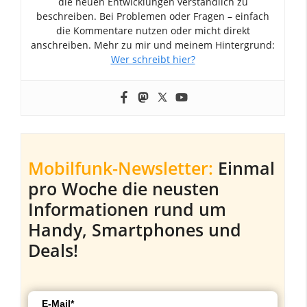
die neuen Entwicklungen verständlich zu
beschreiben. Bei Problemen oder Fragen – einfach
die Kommentare nutzen oder micht direkt
anschreiben. Mehr zu mir und meinem Hintergrund:
Wer schreibt hier?
Mobilfunk-Newsletter:
Einmal
pro Woche die neusten
Informationen rund um
Handy, Smartphones und
Deals!
E-Mail*