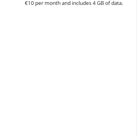
€10 per month and includes 4 GB of data.