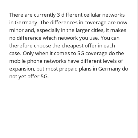
There are currently 3 different cellular networks
in Germany. The differences in coverage are now
minor and, especially in the larger cities, it makes
no difference which network you use. You can
therefore choose the cheapest offer in each
case. Only when it comes to 5G coverage do the
mobile phone networks have different levels of
expansion, but most prepaid plans in Germany do
not yet offer 5G.